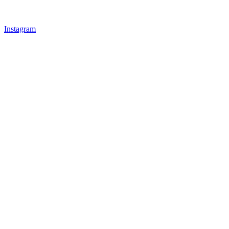
Instagram