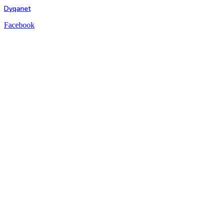
Dyqanet
Facebook