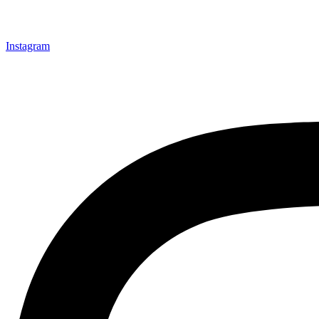
Instagram