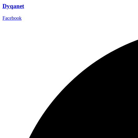
Dyqanet
Facebook